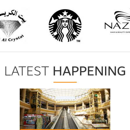
HAPPENING
LATEST