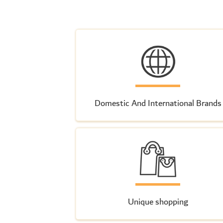
Domestic And International Brands
Unique shopping