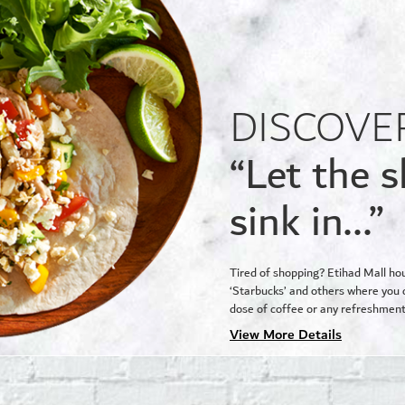
DISCOVE
“Let the 
sink in...”
Tired of shopping? Etihad Mall ho
‘Starbucks’ and others where you c
dose of coffee or any refreshment
View More Details