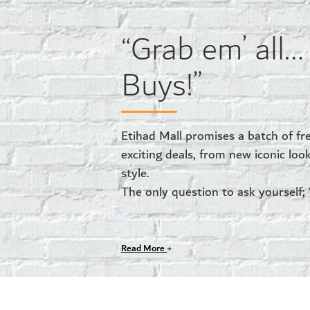
“Grab em’ all
Buys!”
Etihad Mall promises a batch of fr
exciting deals, from new iconic loo
style.
The only question to ask yourself;
Read More
+