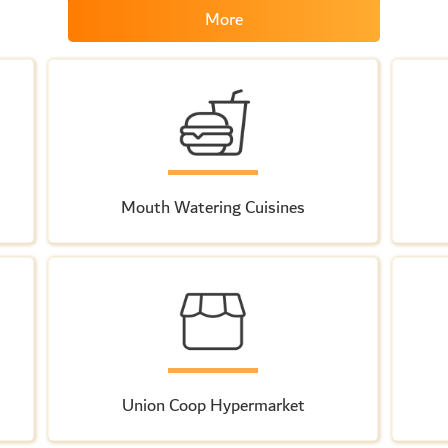
More
Mouth Watering Cuisines
Union Coop Hypermarket