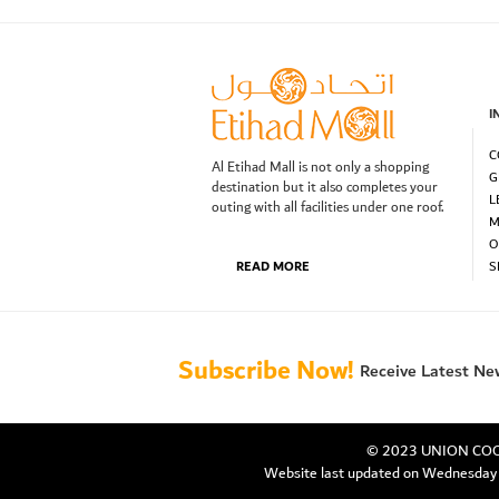
I
C
Al Etihad Mall is not only a shopping
G
destination but it also completes your
L
outing with all facilities under one roof.
M
O
READ MORE
S
Subscribe Now!
Receive Latest Ne
© 2023 UNION COOP.
Website last updated on Wednesda