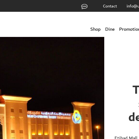
Contact
info@u
Shop
Dine
Promotio
T
d
Etihad Mall 