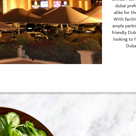
dubai pref
alike for t
With facilit
ample parkin
friendly Dub
looking to 
Dubai