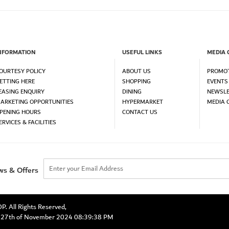
NFORMATION
USEFUL LINKS
MEDIA 
OURTESY POLICY
ABOUT US
PROMO
ETTING HERE
SHOPPING
EVENTS
EASING ENQUIRY
DINING
NEWSLE
ARKETING OPPORTUNITIES
HYPERMARKET
MEDIA 
PENING HOURS
CONTACT US
ERVICES & FACILITIES
ws & Offers
 All Rights Reserved,
y 27th of November 2024 08:39:38 PM