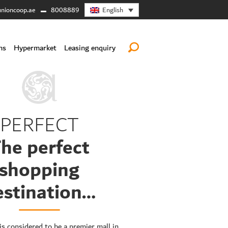
English
nioncoop.ae
8008889
ns
Hypermarket
Leasing enquiry
PERFECT
he perfect
shopping
estination…
is considered to be a premier mall in