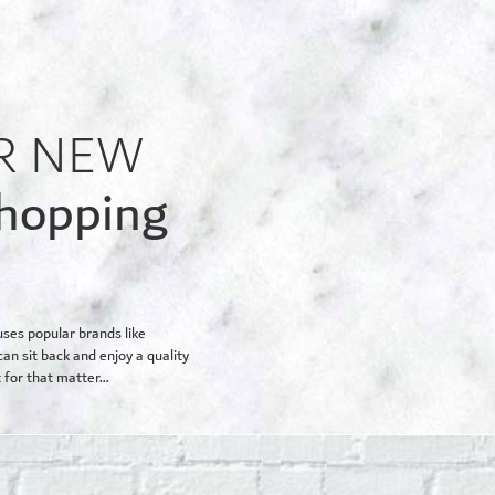
R NEW
shopping
uses popular brands like
an sit back and enjoy a quality
 for that matter…