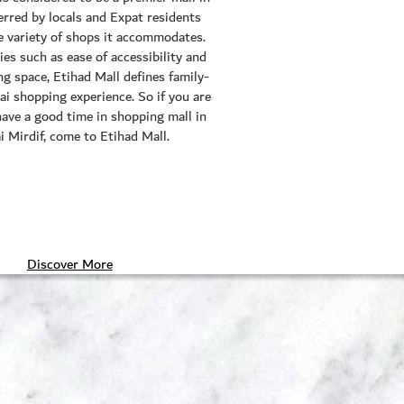
erred by locals and Expat residents
he variety of shops it accommodates.
ies such as ease of accessibility and
g space, Etihad Mall defines family-
ai shopping experience. So if you are
have a good time in shopping mall in
 Mirdif, come to Etihad Mall.
Discover More