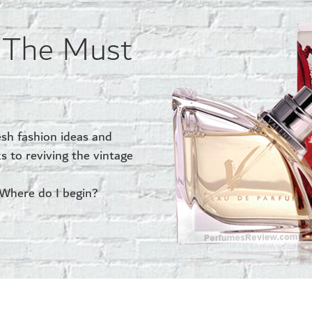
… The Must
esh fashion ideas and
ks to reviving the vintage
 Where do I begin?