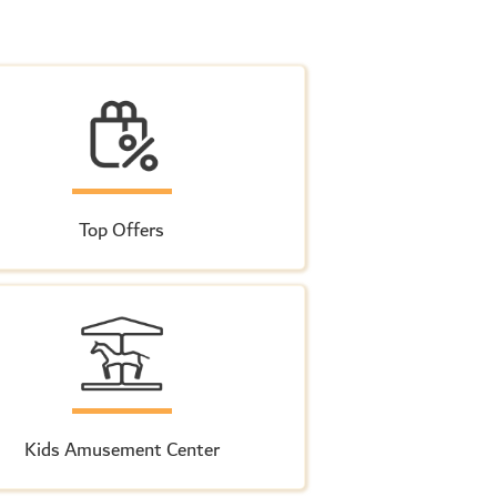
Top Offers
Kids Amusement Center