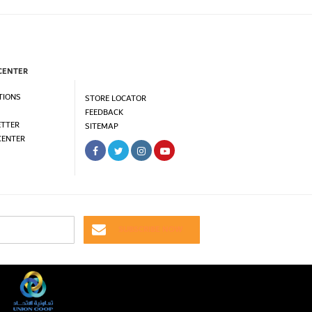
CENTER
TIONS
STORE LOCATOR
FEEDBACK
TTER
SITEMAP
CENTER